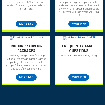
should you expect? Where are we
camps, overnight camps, specials
located? Everything you need to know
and championship events. If you want
is right here!
to know what's happening at Paraclete
XP SkyVenture, this is where you'll find
it!
MORE INFO
MORE INFO
INDOOR SKYDIVING
FREQUENTLY ASKED
PACKAGES
QUESTIONS
Indoor skydiving is great for group
Learn more about Indoor Skydiving!
outings! Explore our indoor skydiving
packages for families or small
groups. Click to learn about all the ins
and outs of indoor skydiving.
MORE INFO
MORE INFO