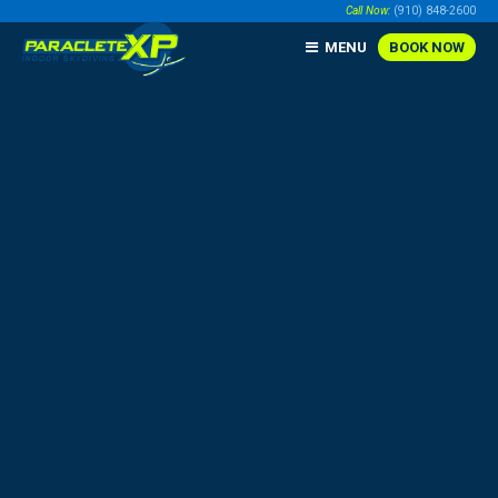
Call Now:
(910) 848-2600
MENU
BOOK NOW
BOOK ONLINE NOW!
BUY GIFT CERTIFICATES
CONTACT US
Call Us @
(910) 848-2600
190 Paraclete Dr, Raeford, NC 28376
|
Direction Tips
Sunday:
9:00 am - 7:00 pm |
Hours
THE PARACLETE COMPANIES
HOME