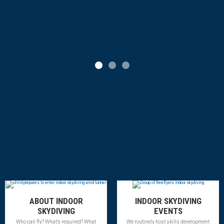
Slide 1
Slide 2
Slide 3
ABOUT INDOOR
INDOOR SKYDIVING
SKYDIVING
EVENTS
Who can fly? What’s required? What
We routinely host skills development